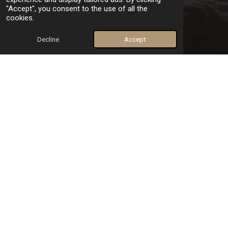
"Accept", you consent to the use of all the
cookies.
Decline
Accept
Our unique and effective approach
At dtherapist.com, therapy is personalized. We meet you with
empathy and respect.