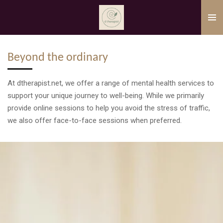
Skip
to
main
content
Beyond the ordinary
At dtherapist.net, we offer a range of mental health services to
support your unique journey to well-being. While we primarily
provide online sessions to help you avoid the stress of traffic,
we also offer face-to-face sessions when preferred.