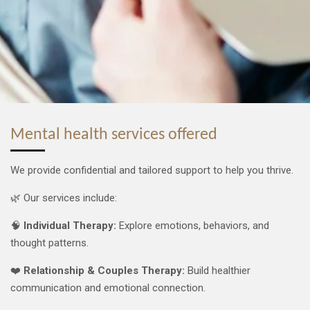
Mental health services offered
We provide confidential and tailored support to help you thrive.
🌿 Our services include:
🧠
Individual Therapy:
Explore emotions, behaviors, and
thought patterns.
❤️
Relationship & Couples Therapy:
Build healthier
communication and emotional connection.