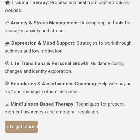
🌪️
Trauma Therapy:
Process and heal from past emotional
wounds.
🌱
Anxiety & Stress Management:
Develop coping tools for
managing anxiety and stress.
🌧️
Depression & Mood Support:
Strategies to work through
sadness and low motivation.
🧭
Life Transitions & Personal Growth:
Guidance during
changes and identity exploration.
🛑
Boundaries & Assertiveness Coaching:
Help with saying
"no" and managing others' demands.
🧘
Mindfulness-Based Therapy:
Techniques for present-
moment awareness and emotional regulation.
Let's get started