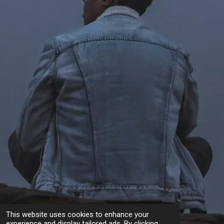
This website uses cookies to enhance your
experience and display tailored ads. By clicking